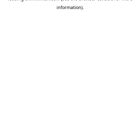
information)
.