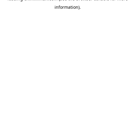
information)
.