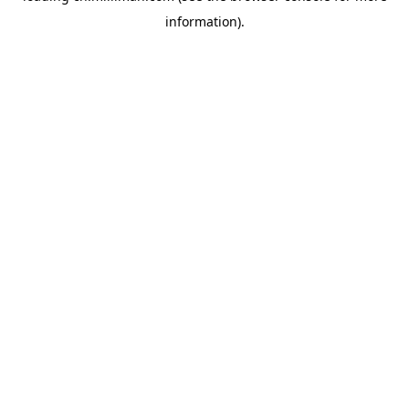
information)
.