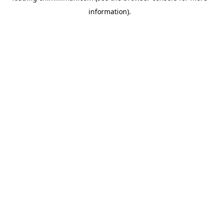
information)
.