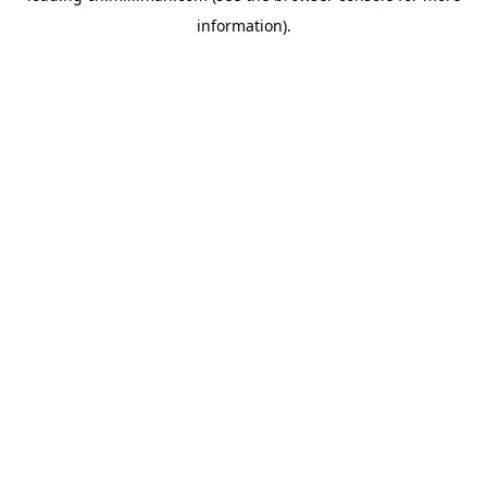
information)
.