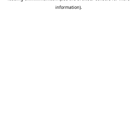
information)
.