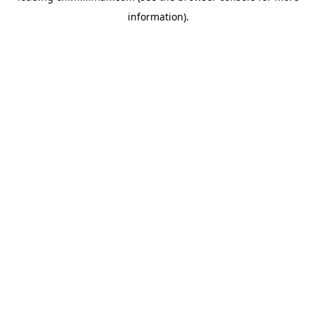
information)
.