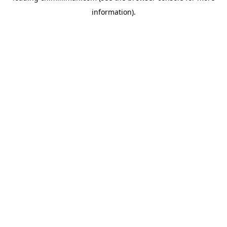
information)
.