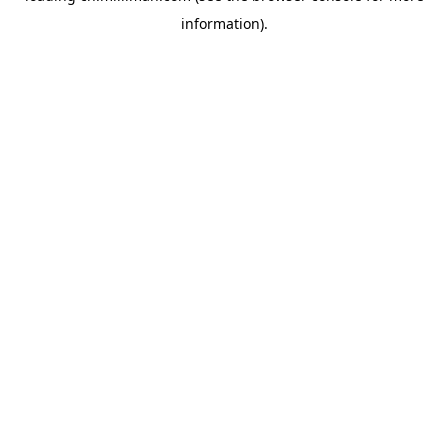
information)
.