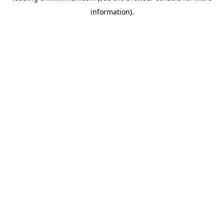
information)
.