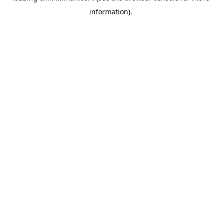
information)
.