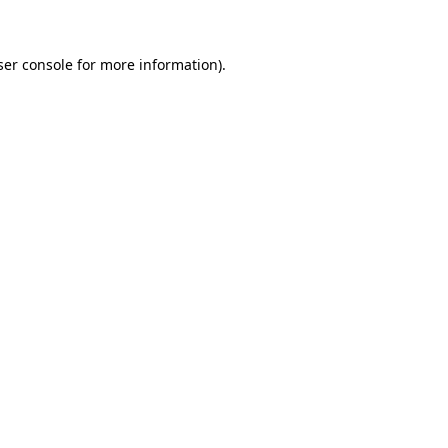
ser console for more information)
.