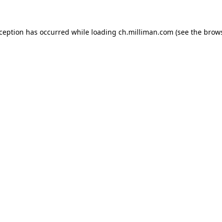
exception has occurred
while loading
ch.milliman.com
(see the brow