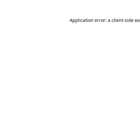
Application error: a client-side 