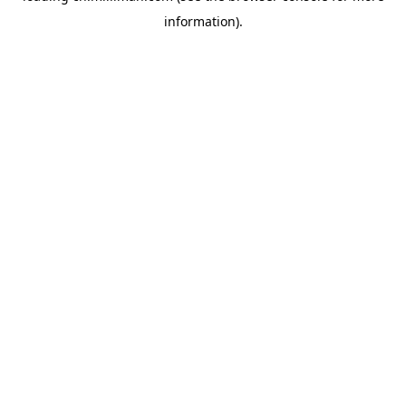
information)
.