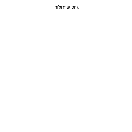
information)
.