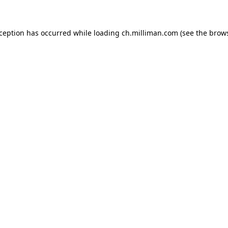
exception has occurred
while loading
ch.milliman.com
(see the brow