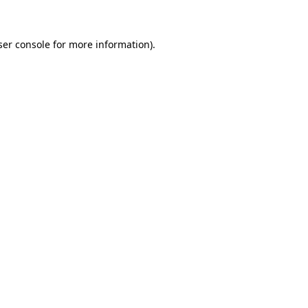
ser console for more information)
.