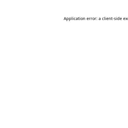
Application error: a client-side 