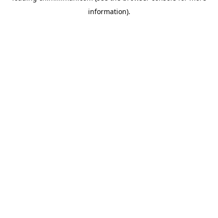
information)
.