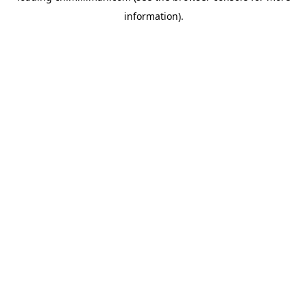
information)
.