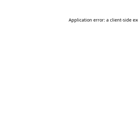
Application error: a client-side 