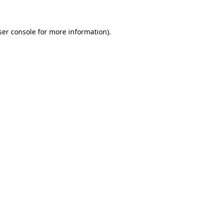
ser console for more information)
.