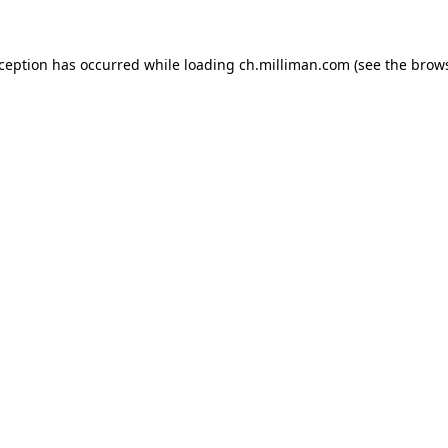
exception has occurred
while loading
ch.milliman.com
(see the brow