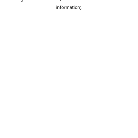
information)
.