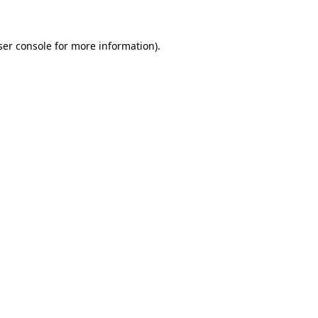
ser console for more information)
.