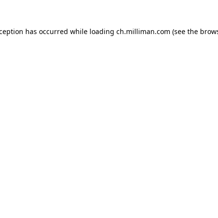
exception has occurred
while loading
ch.milliman.com
(see the brow