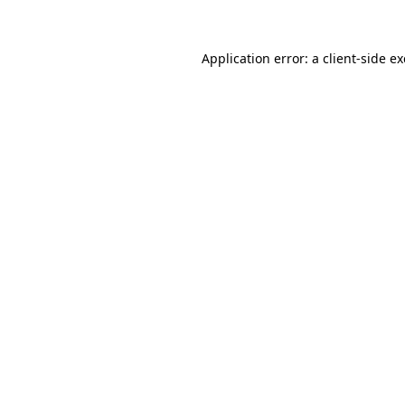
Application error: a client-side 