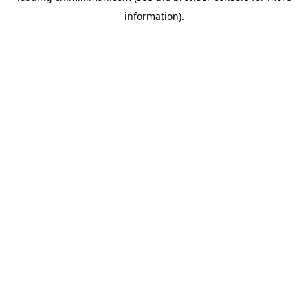
information)
.