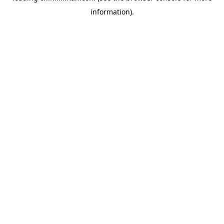
information)
.