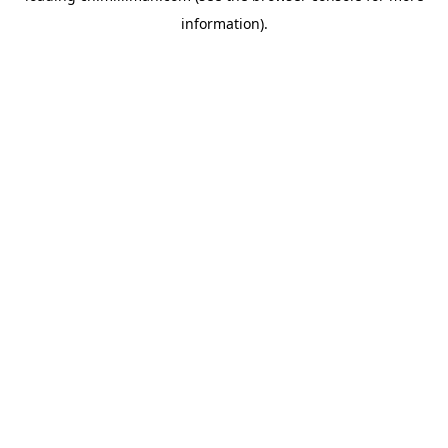
information)
.