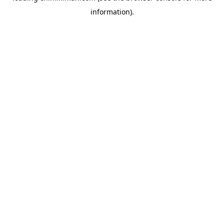
information)
.