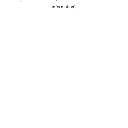
information)
.