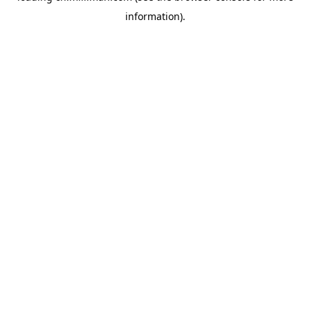
information)
.