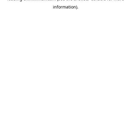
information)
.