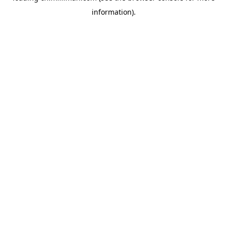
information)
.