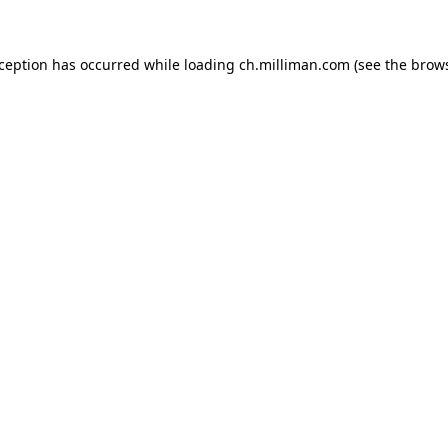
exception has occurred
while loading
ch.milliman.com
(see the brow