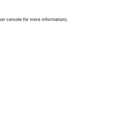
ser console for more information)
.