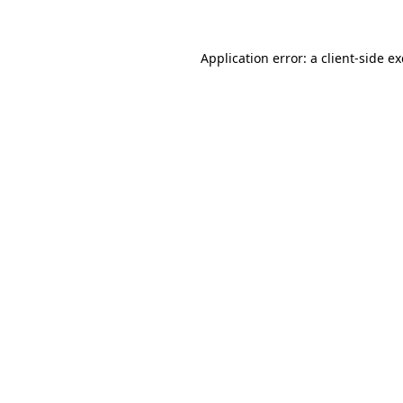
Application error: a client-side 