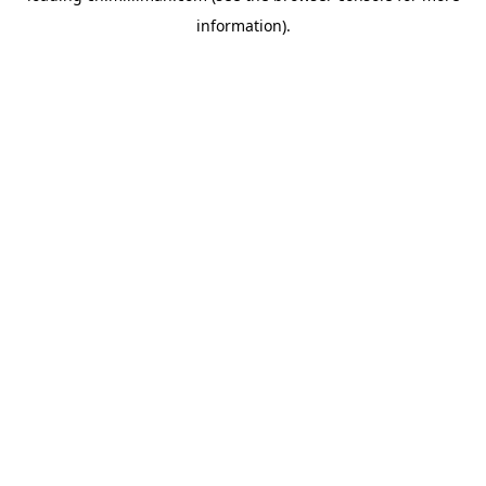
information)
.