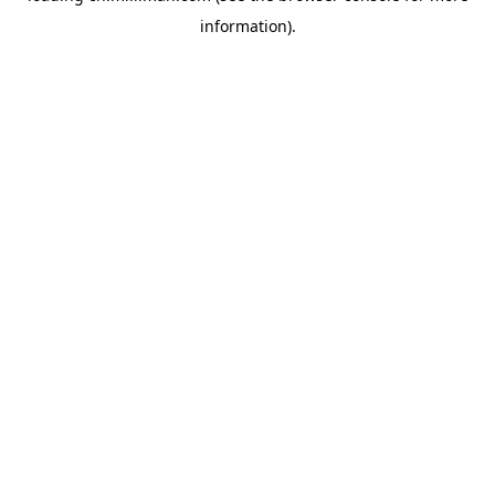
information)
.