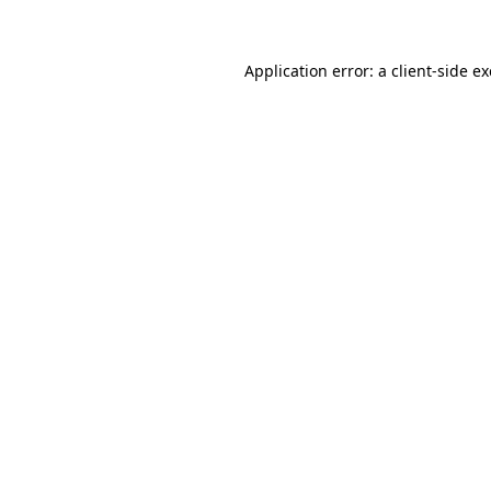
Application error: a client-side 