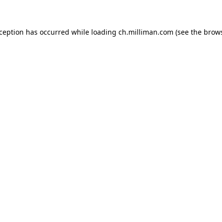
exception has occurred
while loading
ch.milliman.com
(see the brow