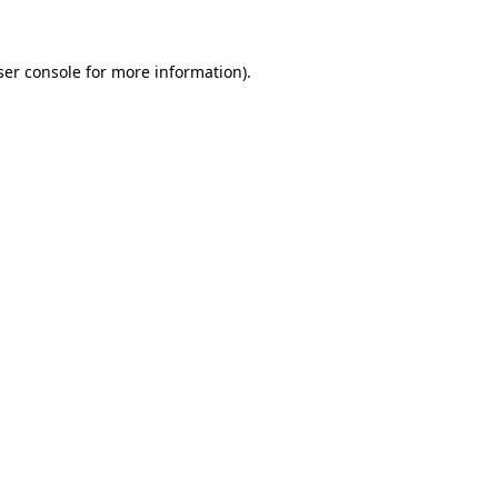
ser console for more information)
.