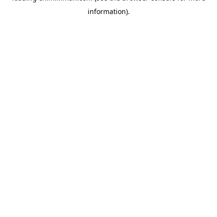
information)
.