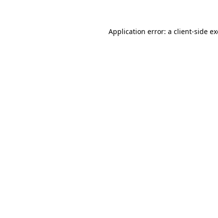
Application error: a client-side 