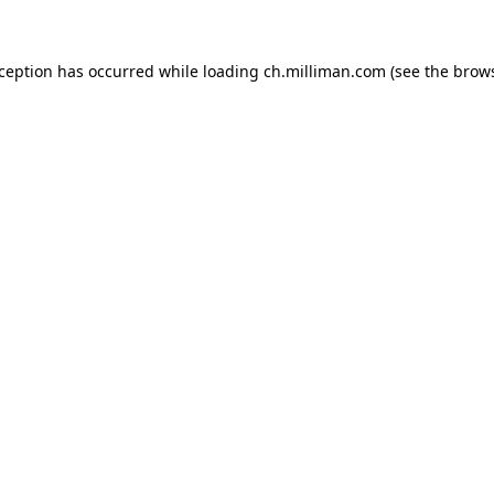
exception has occurred
while loading
ch.milliman.com
(see the brow