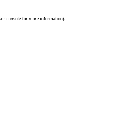
ser console for more information)
.