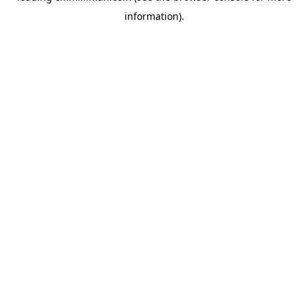
information)
.