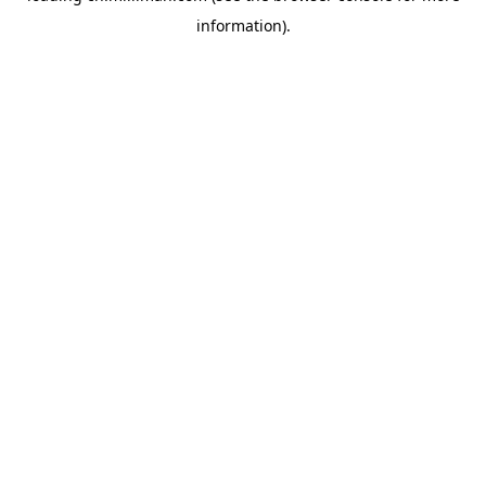
information)
.