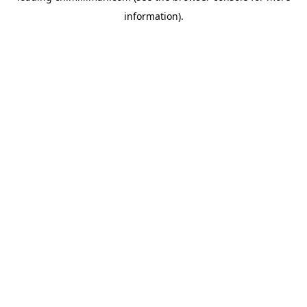
information)
.