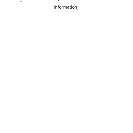
information)
.