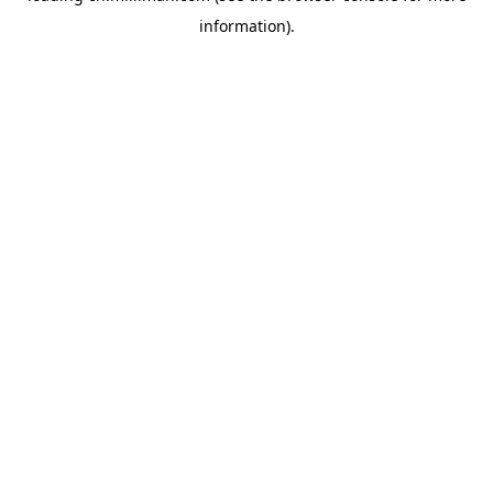
information)
.