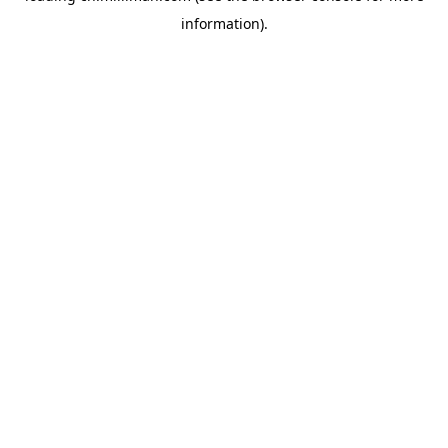
information)
.