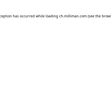
exception has occurred
while loading
ch.milliman.com
(see the brow