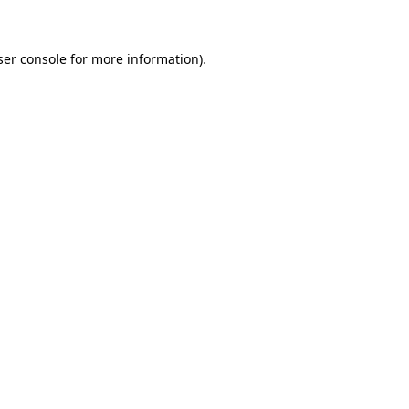
ser console for more information)
.