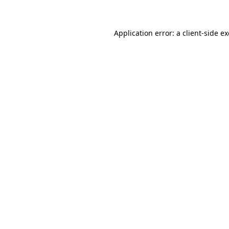
Application error: a client-side 