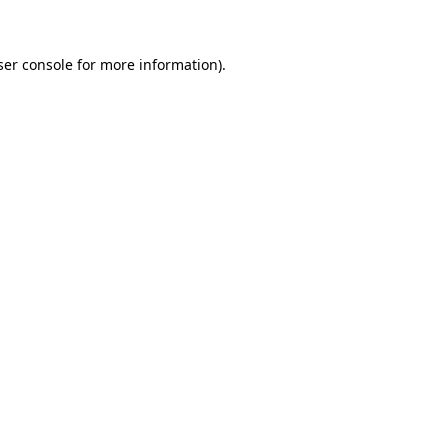
ser console for more information)
.