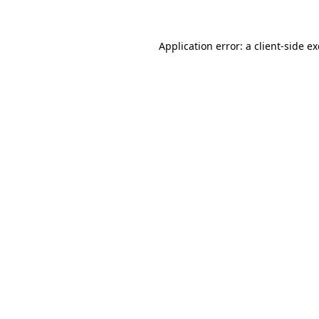
Application error: a client-side 