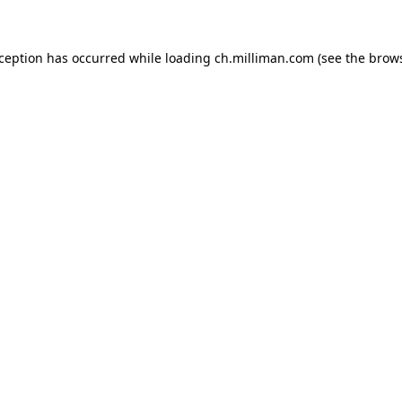
exception has occurred
while loading
ch.milliman.com
(see the brow