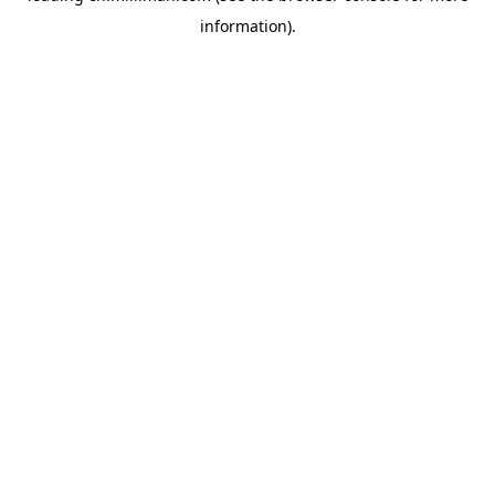
information)
.