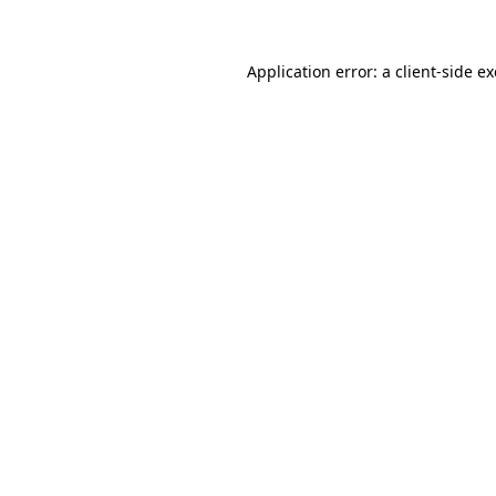
Application error: a client-side 