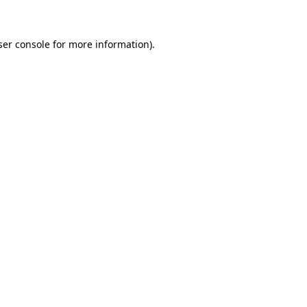
ser console for more information)
.