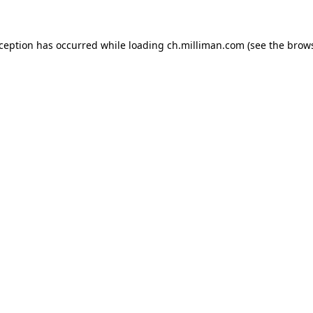
exception has occurred
while loading
ch.milliman.com
(see the brow