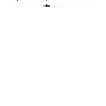
information)
.