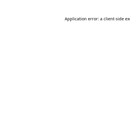
Application error: a client-side 