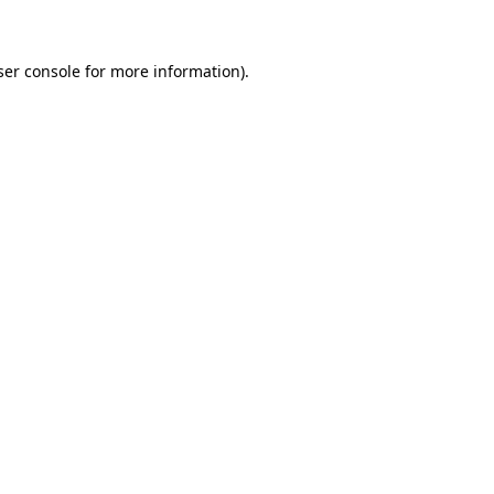
ser console for more information)
.