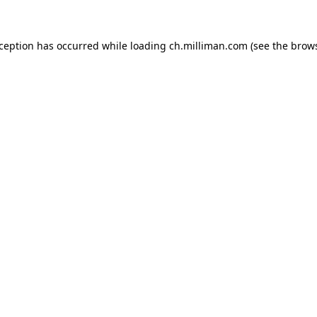
exception has occurred
while loading
ch.milliman.com
(see the brow