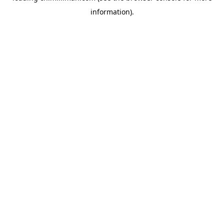
information)
.