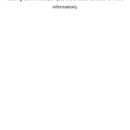
information)
.