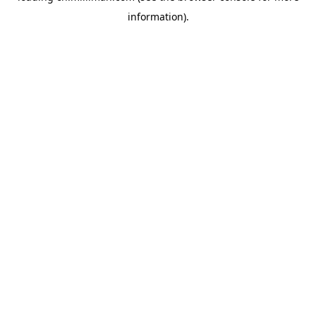
information)
.