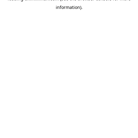
information)
.